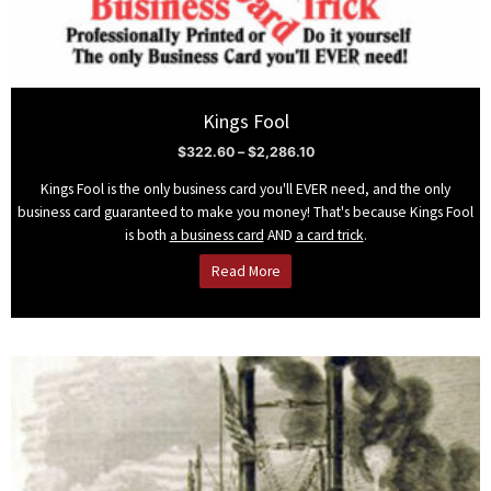
Kings Fool
$
322.60
–
$
2,286.10
Kings Fool is the only business card you'll EVER need, and the only
business card guaranteed to make you money! That's because Kings Fool
is both
a business card
AND
a card trick
.
Read More