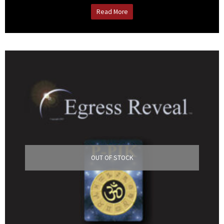
Read More
OUT OF STOCK